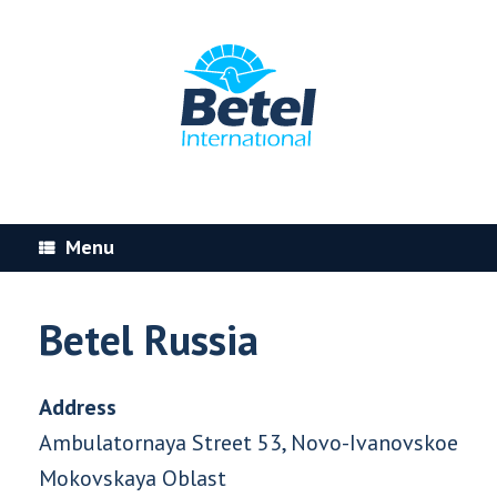
Skip
to
content
Menu
Betel Russia
Address
Ambulatornaya Street 53, Novo-Ivanovskoe
Mokovskaya Oblast