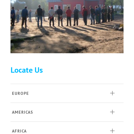
Locate Us
EUROPE
AMERICAS
AFRICA