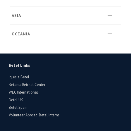
ASIA
OCEANIA
Betel Links
Iglesia Betel
Betania Retreat Center
WEC International
Betel UK
Betel Spain
Volunteer Abroad: Betel Interns