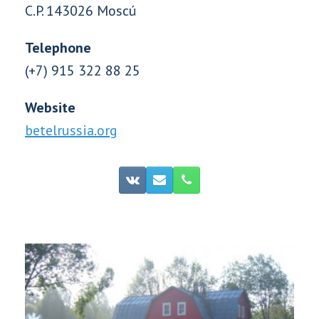
C.P. 143026 Moscú
Telephone
(+7) 915 322 88 25
Website
betelrussia.org