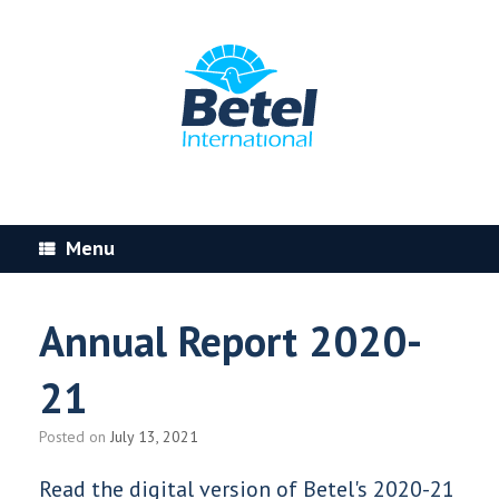
Skip
to
content
Menu
Annual Report 2020-
21
Posted on
July 13, 2021
Read the digital version of Betel's 2020-21