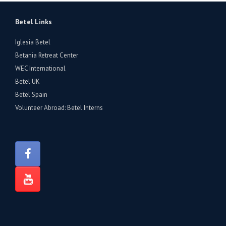
Betel Links
Iglesia Betel
Betania Retreat Center
WEC International
Betel UK
Betel Spain
Volunteer Abroad: Betel Interns