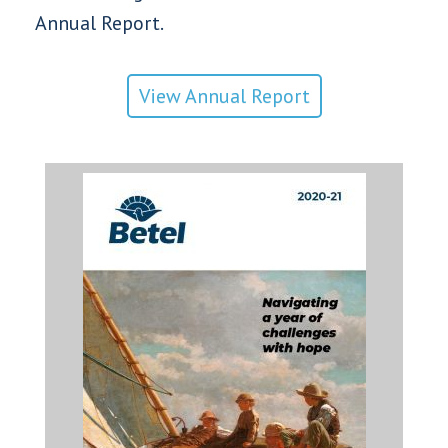
Annual Report.
View Annual Report