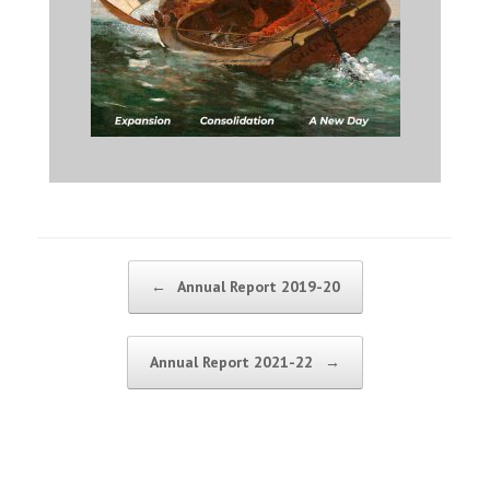
Post navigation
←
Annual Report 2019-20
Annual Report 2021-22
→